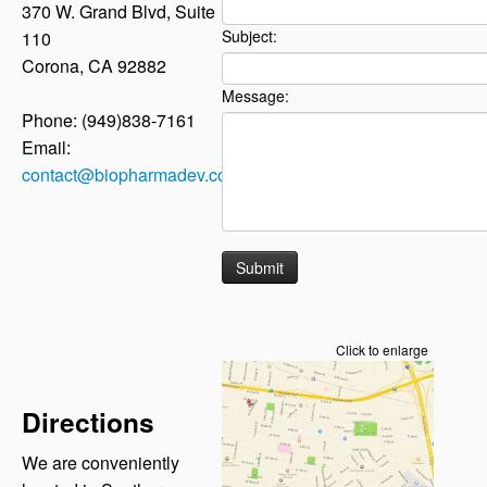
370 W. Grand Blvd, Suite
Subject:
110
Corona, CA 92882
Message:
Phone: (949)838-7161
Email:
contact@biopharmadev.com
Click to enlarge
Directions
We are conveniently