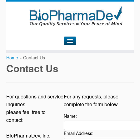
H
ome
Home
»
Contact Us
Contact Us
A
bout Us
S
ervices
C
ontact Us
For questions and service
For any requests, please
inquiries,
complete the form below
N
ews
please feel free to
Name:
contact:
Email Address:
BioPharmaDev, Inc.