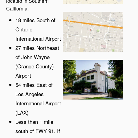
located in Southern
California:
18 miles South of
Ontario
International Airport
27 miles Northeast
of John Wayne
(Orange County)
Airport
54 miles East of
Los Angeles
International Airport
(LAX)
Less than 1 mile
south of FWY 91. If