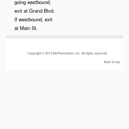
going eastbound,
exit at Grand Blvd.
If westbound, exit
at Main St.
· Copyright © 2013 BioPharmaDev, Inc. All rights reserved.
Back to top